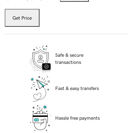
Get Price
Safe & secure
transactions
Fast & easy transfers
Hassle free payments