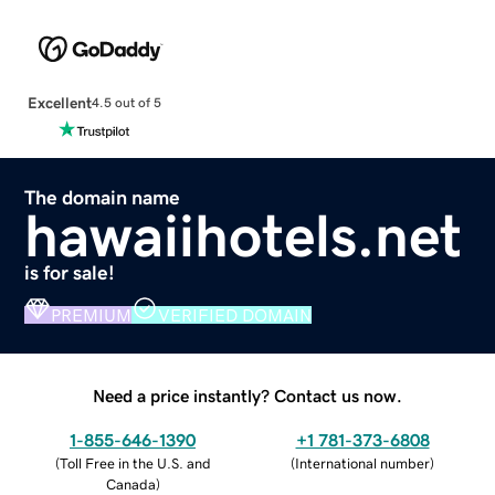
Excellent
4.5 out of 5
The domain name
hawaiihotels.net
is for sale!
PREMIUM
VERIFIED DOMAIN
Need a price instantly? Contact us now.
1-855-646-1390
+1 781-373-6808
(
Toll Free in the U.S. and
(
International number
)
Canada
)