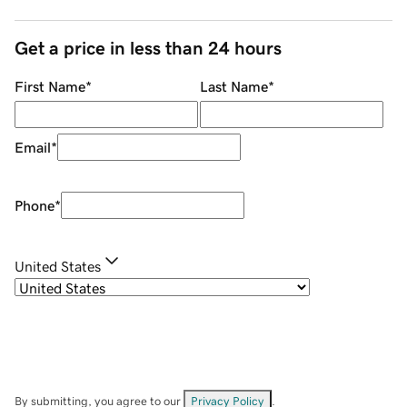
Get a price in less than 24 hours
First Name
*
Last Name
*
Email
*
Phone
*
United States
By submitting, you agree to our
Privacy Policy
.