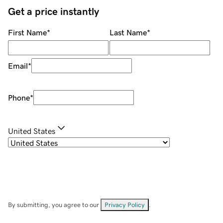
Get a price instantly
First Name
*
Last Name
*
Email
*
Phone
*
United States
By submitting, you agree to our
Privacy Policy
.