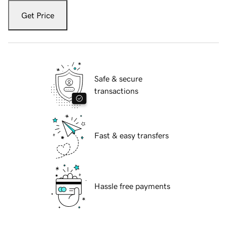
Get Price
Safe & secure
transactions
Fast & easy transfers
Hassle free payments