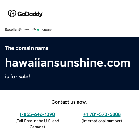
Excellent
4.5 out of 5
The domain name
hawaiiansunshine.com
is for sale!
Contact us now.
1-855-646-1390
+1 781-373-6808
(
Toll Free in the U.S. and
(
International number
)
Canada
)