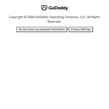
Copyright © 2026 GoDaddy Operating Company, LLC. All Rights
Reserved.
•
Do not share my personal information
Privacy Settings