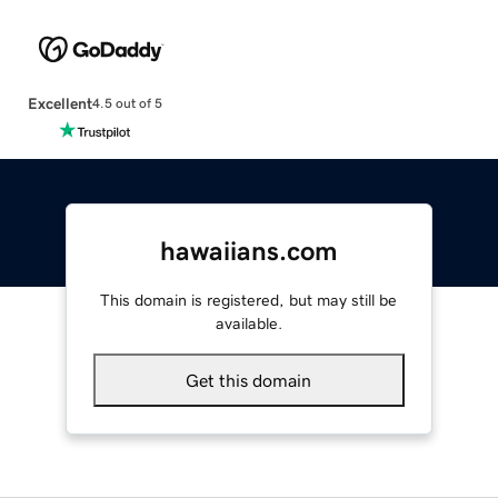
Excellent
4.5 out of 5
hawaiians.com
This domain is registered, but may still be
available.
Get this domain