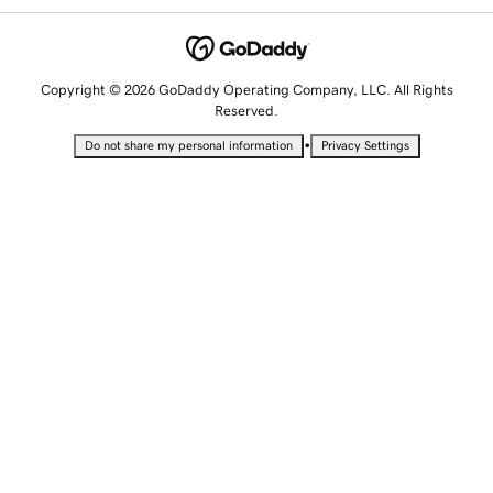
Copyright © 2026 GoDaddy Operating Company, LLC. All Rights
Reserved.
•
Do not share my personal information
Privacy Settings