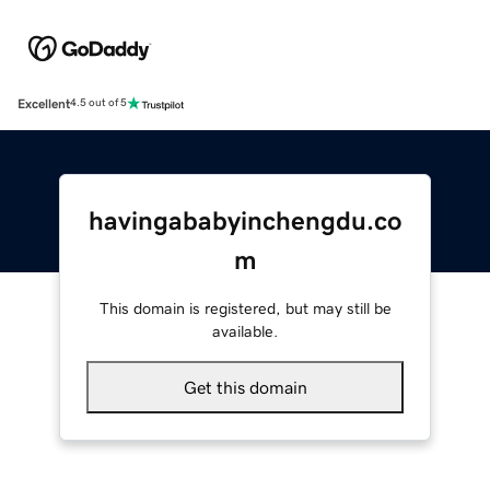
Excellent
4.5 out of 5
havingababyinchengdu.co
m
This domain is registered, but may still be
available.
Get this domain