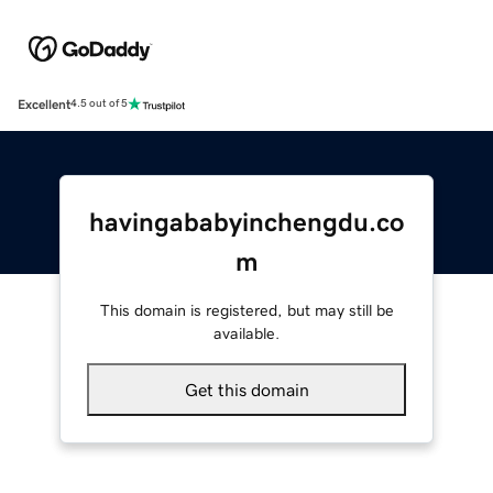
Excellent
4.5 out of 5
havingababyinchengdu.co
m
This domain is registered, but may still be
available.
Get this domain