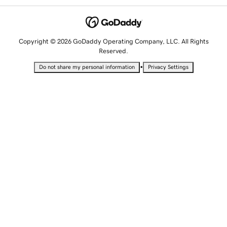
Copyright © 2026 GoDaddy Operating Company, LLC. All Rights
Reserved.
•
Do not share my personal information
Privacy Settings