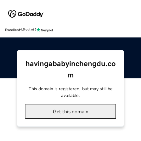
Excellent
4.5 out of 5
havingababyinchengdu.co
m
This domain is registered, but may still be
available.
Get this domain