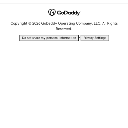
Copyright © 2026 GoDaddy Operating Company, LLC. All Rights
Reserved.
•
Do not share my personal information
Privacy Settings