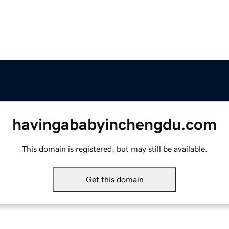
havingababyinchengdu.com
This domain is registered, but may still be available.
Get this domain