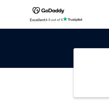
Excellent
4.5 out of 5