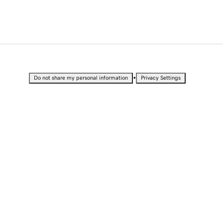
•
Do not share my personal information
Privacy Settings