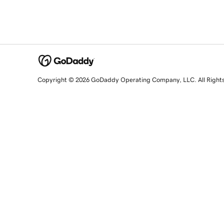
Copyright © 2026 GoDaddy Operating Company, LLC. All Right