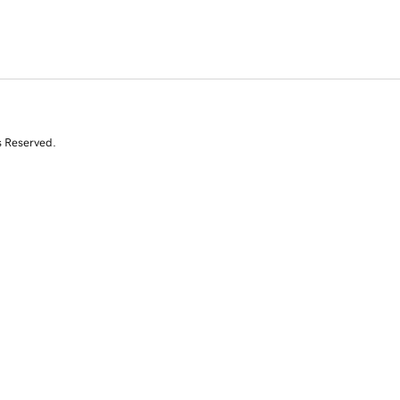
s Reserved.