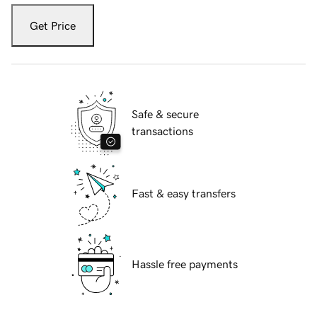
Get Price
Safe & secure
transactions
Fast & easy transfers
Hassle free payments