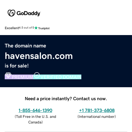
Excellent
4.5 out of 5
The domain name
havensalon.com
is for sale!
PREMIUM
VERIFIED DOMAIN
Need a price instantly? Contact us now.
1-855-646-1390
+1 781-373-6808
(
Toll Free in the U.S. and
(
International number
)
Canada
)