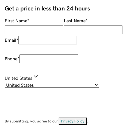
Get a price in less than 24 hours
First Name
*
Last Name
*
Email
*
Phone
*
United States
By submitting, you agree to our
Privacy Policy
.