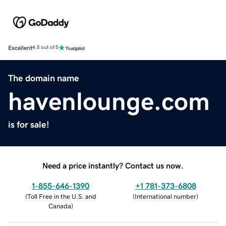
Excellent
4.5 out of 5
The domain name
havenlounge.com
is for sale!
Need a price instantly? Contact us now.
1-855-646-1390
+1 781-373-6808
(
Toll Free in the U.S. and
(
International number
)
Canada
)