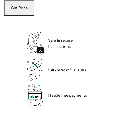
Get Price
Safe & secure
transactions
Fast & easy transfers
Hassle free payments