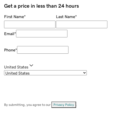
Get a price in less than 24 hours
First Name
*
Last Name
*
Email
*
Phone
*
United States
By submitting, you agree to our
Privacy Policy
.