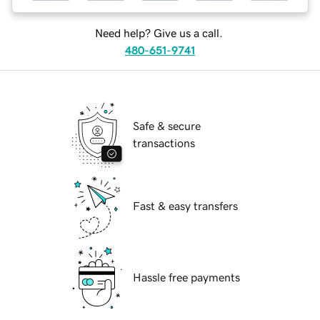
Need help? Give us a call.
480-651-9741
Safe & secure
transactions
Fast & easy transfers
Hassle free payments