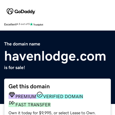
Excellent
4.5 out of 5
The domain name
havenlodge.com
is for sale!
Get this domain
PREMIUM
VERIFIED DOMAIN
FAST TRANSFER
Own it today for $9,995, or select Lease to Own.