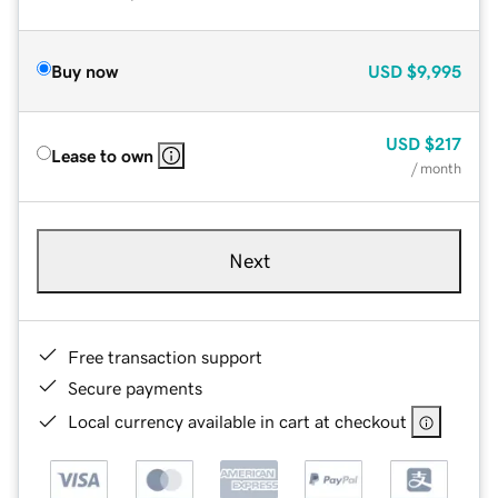
Buy now
USD
$9,995
USD
$217
Lease to own
/ month
Next
Free transaction support
Secure payments
Local currency available in cart at checkout