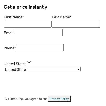
Get a price instantly
First Name
*
Last Name
*
Email
*
Phone
*
United States
By submitting, you agree to our
Privacy Policy
.