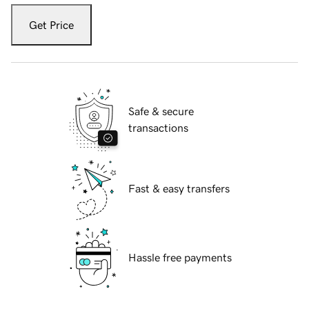
Get Price
Safe & secure
transactions
Fast & easy transfers
Hassle free payments