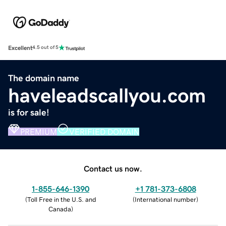
Excellent
4.5 out of 5
The domain name
haveleadscallyou.com
is for sale!
PREMIUM
VERIFIED DOMAIN
Contact us now.
1-855-646-1390
+1 781-373-6808
(
Toll Free in the U.S. and
(
International number
)
Canada
)