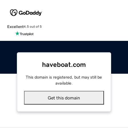
Excellent
4.5 out of 5
haveboat.com
This domain is registered, but may still be
available.
Get this domain