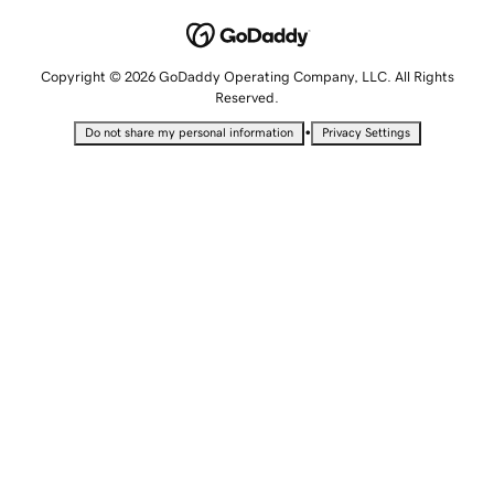
Copyright © 2026 GoDaddy Operating Company, LLC. All Rights
Reserved.
•
Do not share my personal information
Privacy Settings