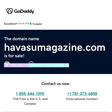
Excellent
4.5 out of 5
The domain name
havasumagazine.com
is for sale!
PREMIUM
VERIFIED DOMAIN
Contact us now.
1-855-646-1390
+1 781-373-6808
(
Toll Free in the U.S. and
(
International number
)
Canada
)