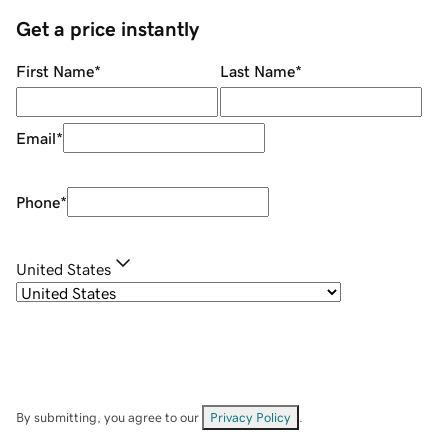
Get a price instantly
First Name
*
Last Name
*
Email
*
Phone
*
United States
By submitting, you agree to our
Privacy Policy
.