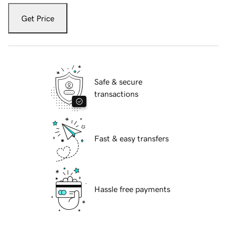
Get Price
Safe & secure
transactions
Fast & easy transfers
Hassle free payments