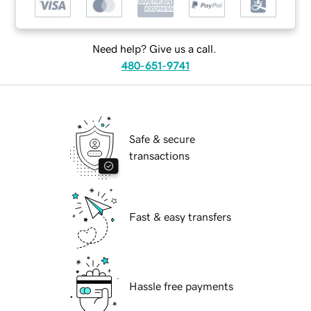
Need help? Give us a call.
480-651-9741
Safe & secure
transactions
Fast & easy transfers
Hassle free payments