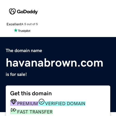
Excellent
4.5 out of 5
The domain name
havanabrown.com
is for sale!
Get this domain
PREMIUM
VERIFIED DOMAIN
FAST TRANSFER