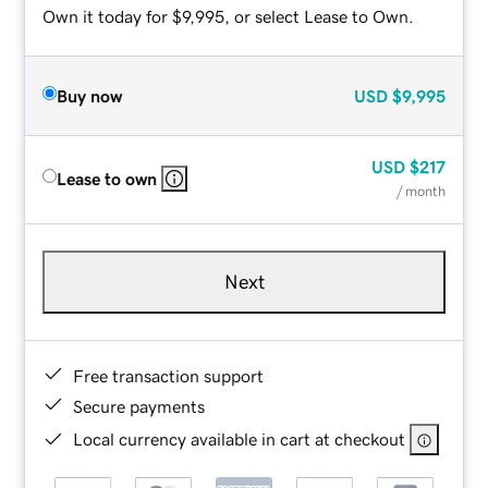
Own it today for $9,995, or select Lease to Own.
Buy now
USD
$9,995
USD
$217
Lease to own
/ month
Next
Free transaction support
Secure payments
Local currency available in cart at checkout