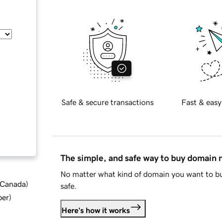
Safe & secure transactions
Fast & easy
The simple, and safe way to buy domain
No matter what kind of domain you want to bu
d Canada
)
safe.
ber
)
Here's how it works