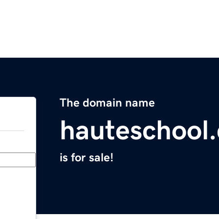
The domain name
hauteschool
is for sale!