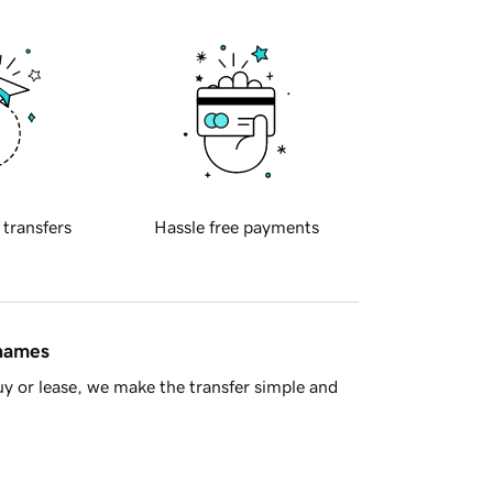
 transfers
Hassle free payments
 names
y or lease, we make the transfer simple and