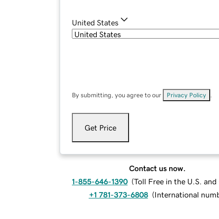
United States
By submitting, you agree to our
Privacy Policy
.
Get Price
Contact us now.
1-855-646-1390
(
Toll Free in the U.S. an
+1 781-373-6808
(
International num