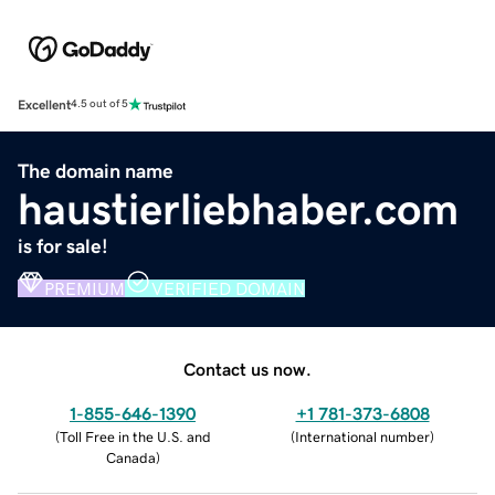
Excellent
4.5 out of 5
The domain name
haustierliebhaber.com
is for sale!
PREMIUM
VERIFIED DOMAIN
Contact us now.
1-855-646-1390
+1 781-373-6808
(
Toll Free in the U.S. and
(
International number
)
Canada
)