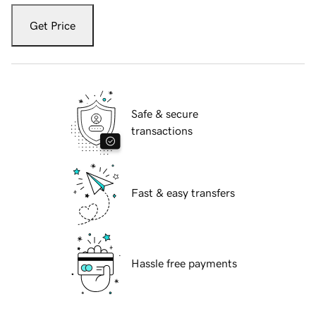
Get Price
Safe & secure
transactions
Fast & easy transfers
Hassle free payments