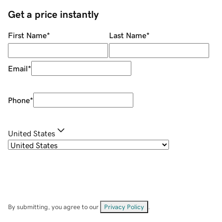
Get a price instantly
First Name
*
Last Name
*
Email
*
Phone
*
United States
By submitting, you agree to our
Privacy Policy
.