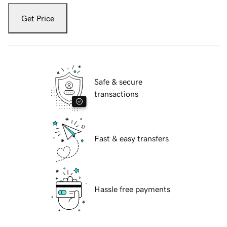
Get Price
Safe & secure
transactions
Fast & easy transfers
Hassle free payments