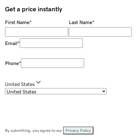
Get a price instantly
First Name
*
Last Name
*
Email
*
Phone
*
United States
By submitting, you agree to our
Privacy Policy
.