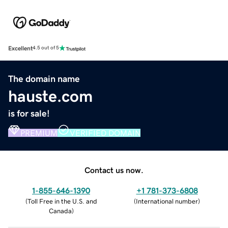
Excellent
4.5 out of 5
The domain name
hauste.com
is for sale!
PREMIUM
VERIFIED DOMAIN
Contact us now.
1-855-646-1390
+1 781-373-6808
(
Toll Free in the U.S. and
(
International number
)
Canada
)