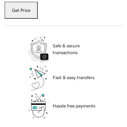
Get Price
Safe & secure
transactions
Fast & easy transfers
Hassle free payments