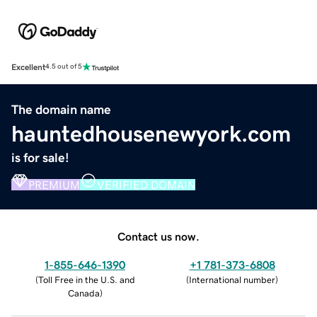
Excellent
4.5 out of 5
The domain name
hauntedhousenewyork.com
is for sale!
PREMIUM
VERIFIED DOMAIN
Contact us now.
1-855-646-1390
+1 781-373-6808
(
Toll Free in the U.S. and
(
International number
)
Canada
)