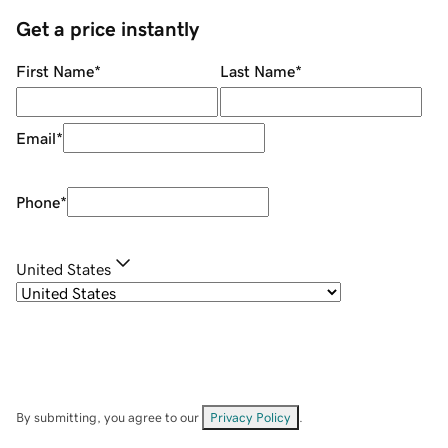
Get a price instantly
First Name
*
Last Name
*
Email
*
Phone
*
United States
By submitting, you agree to our
Privacy Policy
.