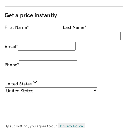
Get a price instantly
First Name
*
Last Name
*
Email
*
Phone
*
United States
By submitting, you agree to our
Privacy Policy
.