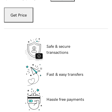
Get Price
Safe & secure
transactions
Fast & easy transfers
Hassle free payments