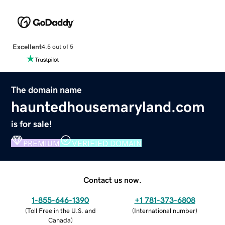
Excellent
4.5 out of 5
The domain name
hauntedhousemaryland.com
is for sale!
PREMIUM
VERIFIED DOMAIN
Contact us now.
1-855-646-1390
+1 781-373-6808
(
Toll Free in the U.S. and
(
International number
)
Canada
)