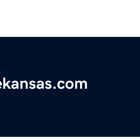
ekansas.com