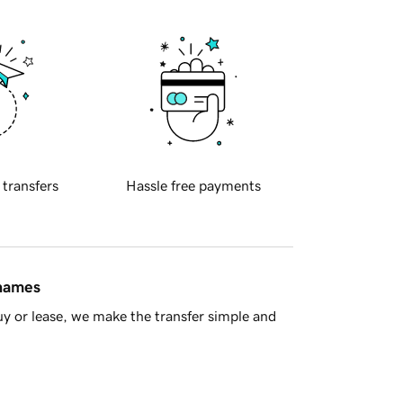
 transfers
Hassle free payments
 names
y or lease, we make the transfer simple and