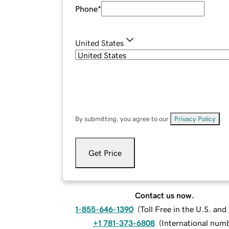
Phone
*
United States
By submitting, you agree to our
Privacy Policy
.
Get Price
Contact us now.
1-855-646-1390
(
Toll Free in the U.S. an
+1 781-373-6808
(
International num