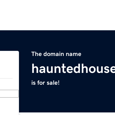
The domain name
hauntedhous
is for sale!