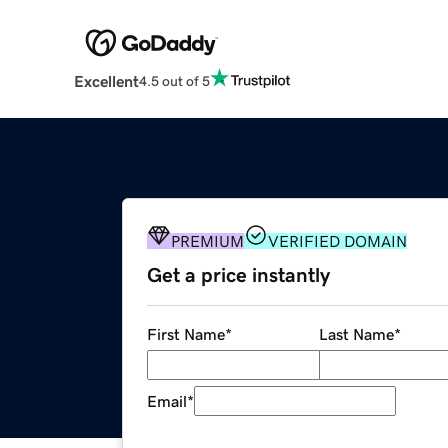
Excellent
4.5 out of 5
PREMIUM
VERIFIED DOMAIN
Get a price instantly
First Name
*
Last Name
*
Email
*