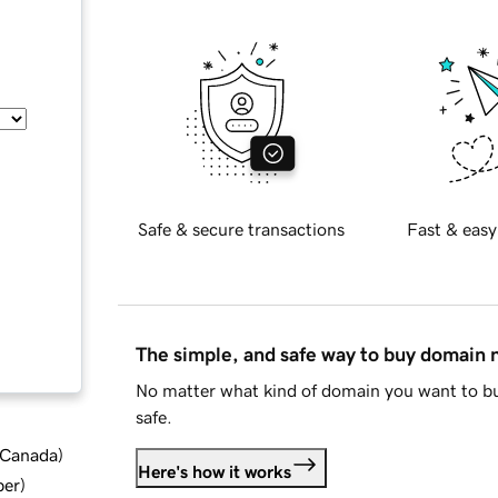
Safe & secure transactions
Fast & easy
The simple, and safe way to buy domain
No matter what kind of domain you want to bu
safe.
d Canada
)
Here's how it works
ber
)