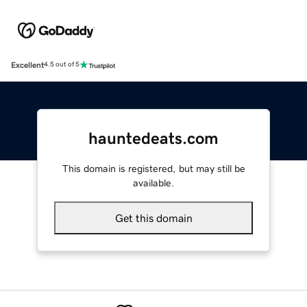
Excellent
4.5 out of 5
hauntedeats.com
This domain is registered, but may still be
available.
Get this domain