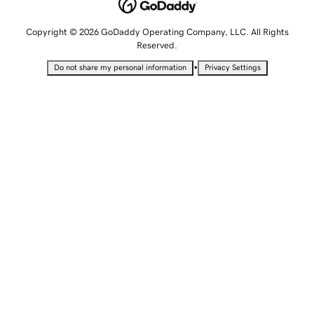
Copyright © 2026 GoDaddy Operating Company, LLC. All Rights
Reserved.
•
Do not share my personal information
Privacy Settings