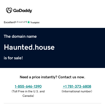
Excellent
4.5 out of 5
The domain name
Haunted.house
is for sale!
Need a price instantly? Contact us now.
1-855-646-1390
+1 781-373-6808
(
Toll Free in the U.S. and
(
International number
)
Canada
)