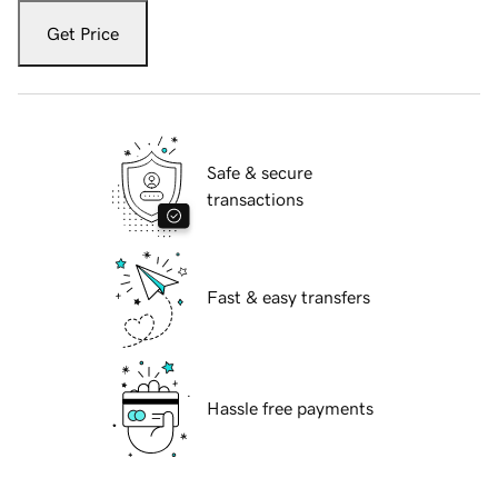
Get Price
Safe & secure
transactions
Fast & easy transfers
Hassle free payments