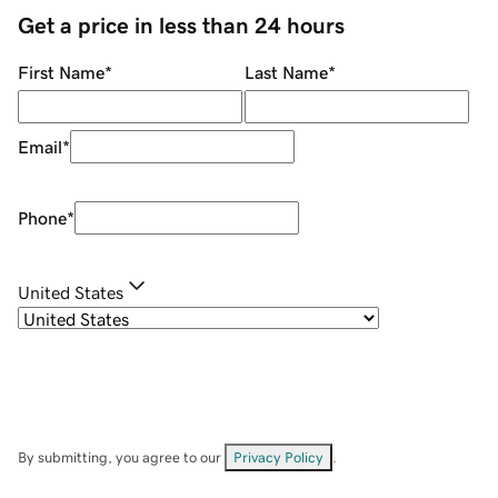
Get a price in less than 24 hours
First Name
*
Last Name
*
Email
*
Phone
*
United States
By submitting, you agree to our
Privacy Policy
.