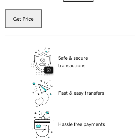
Get Price
Safe & secure
transactions
Fast & easy transfers
Hassle free payments