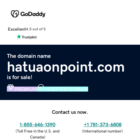
Excellent
4.5 out of 5
The domain name
hatuaonpoint.com
is for sale!
PREMIUM
VERIFIED DOMAIN
Contact us now.
1-855-646-1390
+1 781-373-6808
(
Toll Free in the U.S. and
(
International number
)
Canada
)