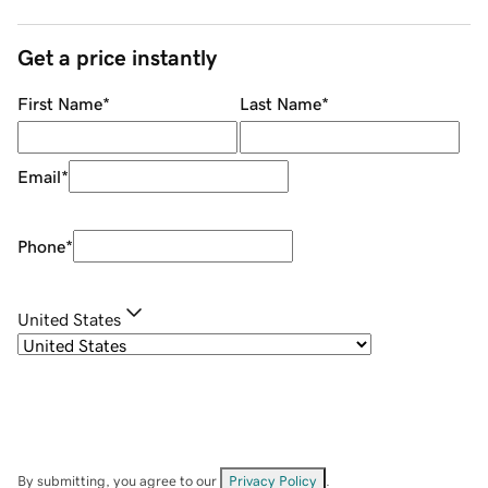
Get a price instantly
First Name
*
Last Name
*
Email
*
Phone
*
United States
By submitting, you agree to our
Privacy Policy
.