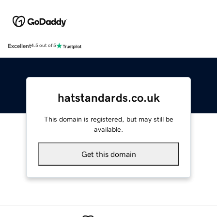
Excellent
4.5 out of 5
hatstandards.co.uk
This domain is registered, but may still be
available.
Get this domain