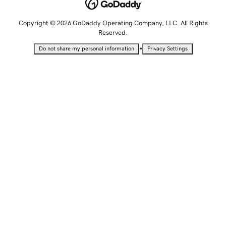
Copyright © 2026 GoDaddy Operating Company, LLC. All Rights
Reserved.
•
Do not share my personal information
Privacy Settings