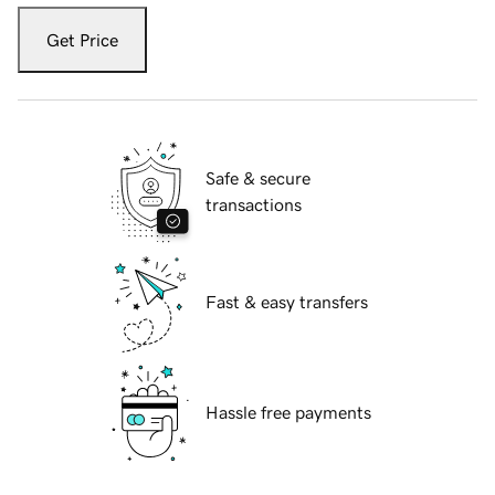
Get Price
Safe & secure
transactions
Fast & easy transfers
Hassle free payments