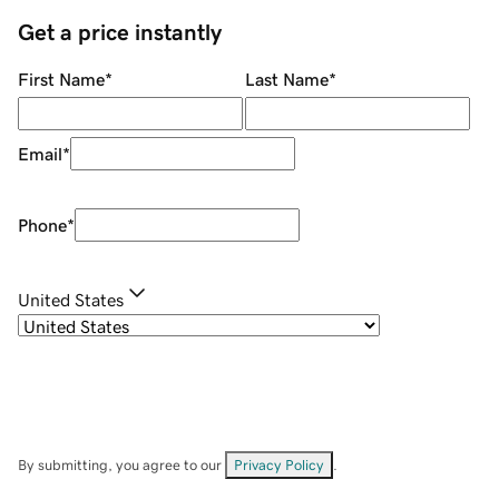
Get a price instantly
First Name
*
Last Name
*
Email
*
Phone
*
United States
By submitting, you agree to our
Privacy Policy
.