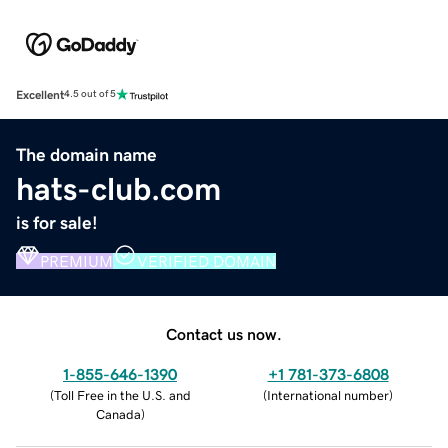
Excellent
4.5 out of 5
The domain name
hats-club.com
is for sale!
PREMIUM
VERIFIED DOMAIN
Contact us now.
1-855-646-1390
+1 781-373-6808
(
Toll Free in the U.S. and
(
International number
)
Canada
)