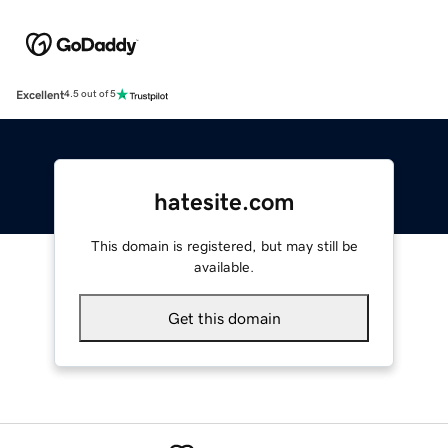
Excellent
4.5 out of 5
hatesite.com
This domain is registered, but may still be
available.
Get this domain