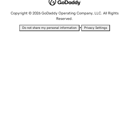
Copyright © 2026 GoDaddy Operating Company, LLC. All Rights
Reserved.
•
Do not share my personal information
Privacy Settings