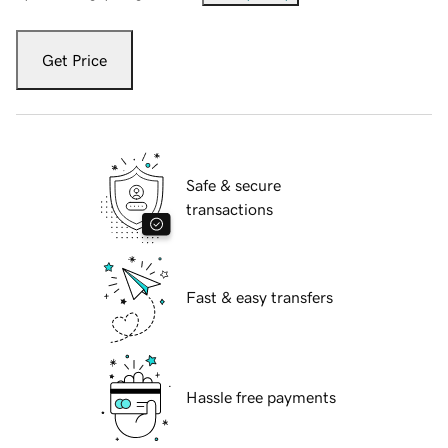
Get Price
Safe & secure
transactions
Fast & easy transfers
Hassle free payments