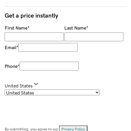
Get a price instantly
First Name
*
Last Name
*
Email
*
Phone
*
United States
By submitting, you agree to our
Privacy Policy
.