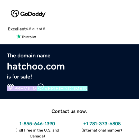
Excellent
4.5 out of 5
The domain name
hatchoo.com
is for sale!
PREMIUM
VERIFIED DOMAIN
Contact us now.
1-855-646-1390
+1 781-373-6808
(
Toll Free in the U.S. and
(
International number
)
Canada
)