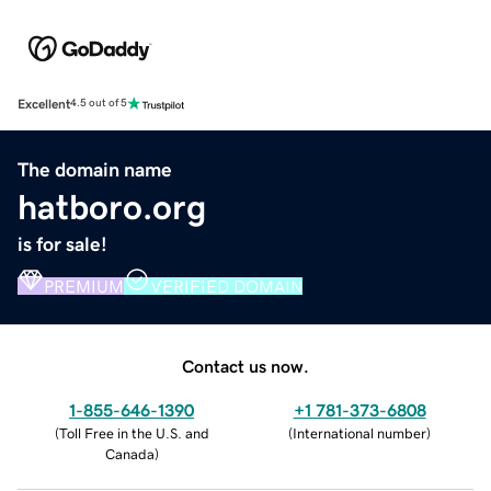
Excellent
4.5 out of 5
The domain name
hatboro.org
is for sale!
PREMIUM
VERIFIED DOMAIN
Contact us now.
1-855-646-1390
+1 781-373-6808
(
Toll Free in the U.S. and
(
International number
)
Canada
)