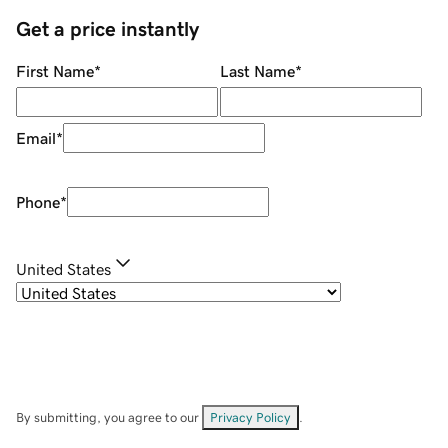
Get a price instantly
First Name
*
Last Name
*
Email
*
Phone
*
United States
By submitting, you agree to our
Privacy Policy
.