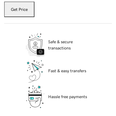
Get Price
Safe & secure
transactions
Fast & easy transfers
Hassle free payments