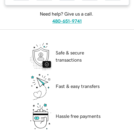
Need help? Give us a call.
480-651-9741
Safe & secure
transactions
Fast & easy transfers
Hassle free payments