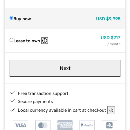
Buy now
USD
$9,995
USD
$217
Lease to own
/ month
Next
Free transaction support
Secure payments
Local currency available in cart at checkout