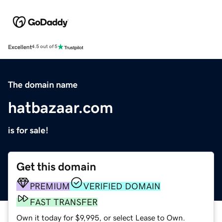
Excellent
4.5 out of 5
The domain name
hatbazaar.com
is for sale!
Get this domain
PREMIUM
VERIFIED DOMAIN
FAST TRANSFER
Own it today for $9,995, or select Lease to Own.