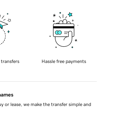
 transfers
Hassle free payments
 names
y or lease, we make the transfer simple and