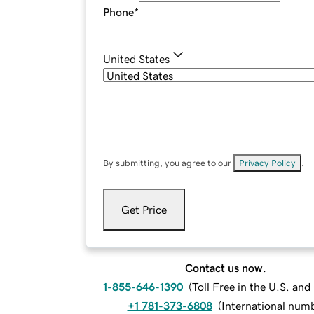
Phone
*
United States
By submitting, you agree to our
Privacy Policy
.
Get Price
Contact us now.
1-855-646-1390
(
Toll Free in the U.S. an
+1 781-373-6808
(
International num