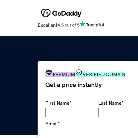
Excellent
4.5 out of 5
PREMIUM
VERIFIED DOMAIN
Get a price instantly
First Name
*
Last Name
*
Email
*