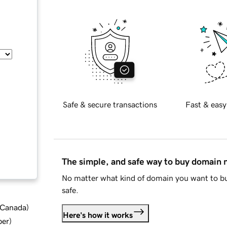
Safe & secure transactions
Fast & easy
The simple, and safe way to buy domain
No matter what kind of domain you want to bu
safe.
d Canada
)
Here's how it works
ber
)