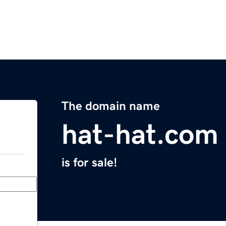
The domain name
hat-hat.com
is for sale!