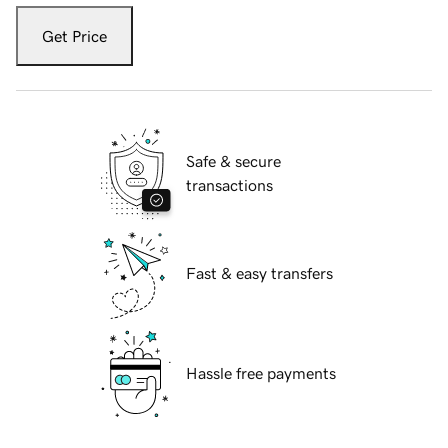
Get Price
Safe & secure
transactions
Fast & easy transfers
Hassle free payments