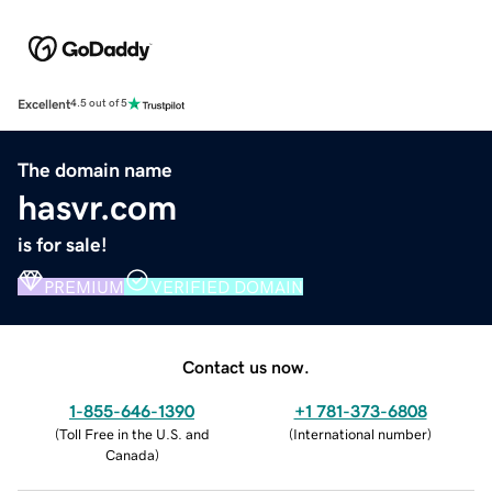
Excellent
4.5 out of 5
The domain name
hasvr.com
is for sale!
PREMIUM
VERIFIED DOMAIN
Contact us now.
1-855-646-1390
+1 781-373-6808
(
Toll Free in the U.S. and
(
International number
)
Canada
)