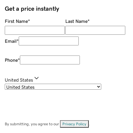
Get a price instantly
First Name
*
Last Name
*
Email
*
Phone
*
United States
By submitting, you agree to our
Privacy Policy
.