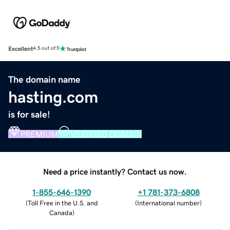
Excellent
4.5 out of 5
The domain name
hasting.com
is for sale!
PREMIUM
VERIFIED DOMAIN
Need a price instantly? Contact us now.
1-855-646-1390
+1 781-373-6808
(
Toll Free in the U.S. and
(
International number
)
Canada
)