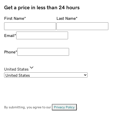
Get a price in less than 24 hours
First Name
*
Last Name
*
Email
*
Phone
*
United States
By submitting, you agree to our
Privacy Policy
.