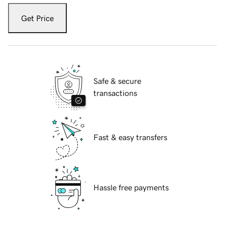
Get Price
Safe & secure
transactions
Fast & easy transfers
Hassle free payments