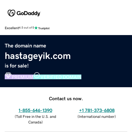
Excellent
4.5 out of 5
The domain name
hastageyik.com
is for sale!
PREMIUM
VERIFIED DOMAIN
Contact us now.
1-855-646-1390
+1 781-373-6808
(
Toll Free in the U.S. and
(
International number
)
Canada
)