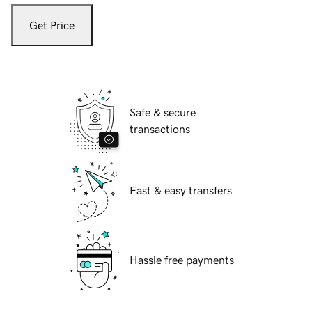
Get Price
Safe & secure
transactions
Fast & easy transfers
Hassle free payments