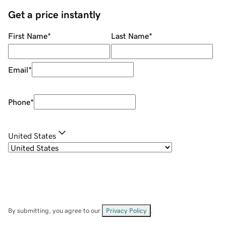
Get a price instantly
First Name
*
Last Name
*
Email
*
Phone
*
United States
By submitting, you agree to our
Privacy Policy
.