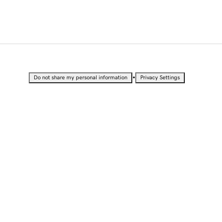
•
Do not share my personal information
Privacy Settings