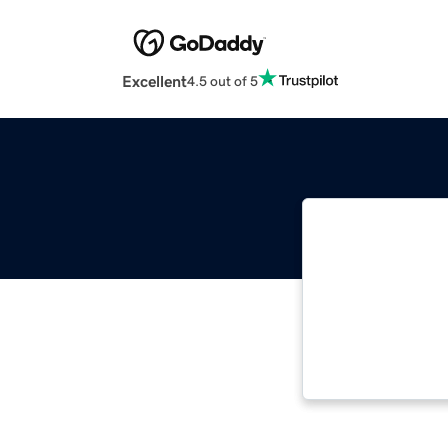
Excellent
4.5 out of 5