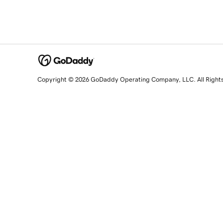
Copyright © 2026 GoDaddy Operating Company, LLC. All Right