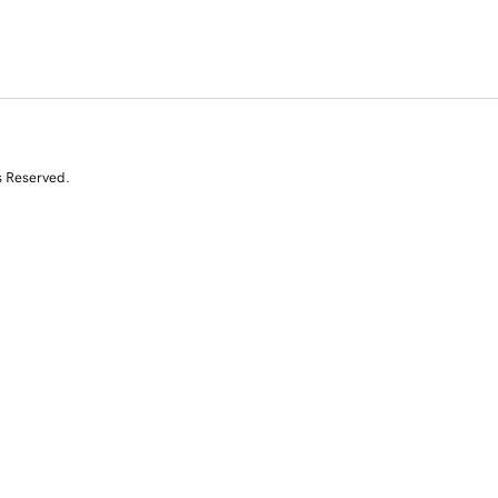
s Reserved.