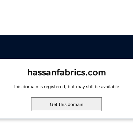
hassanfabrics.com
This domain is registered, but may still be available.
Get this domain