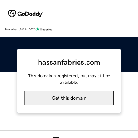
Excellent
4.5 out of 5
hassanfabrics.com
This domain is registered, but may still be
available.
Get this domain