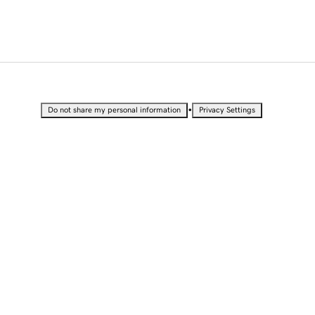
•
Do not share my personal information
Privacy Settings