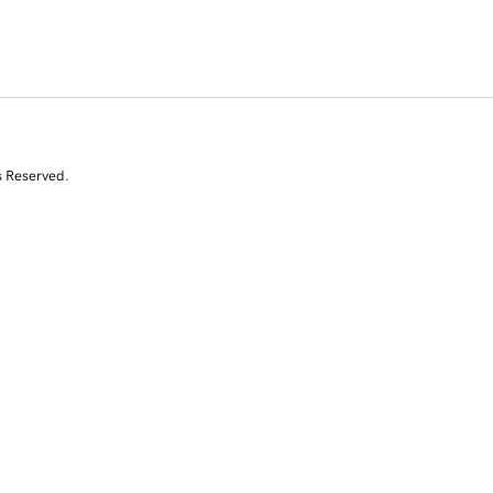
s Reserved.