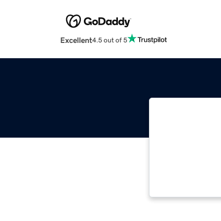
Excellent
4.5 out of 5