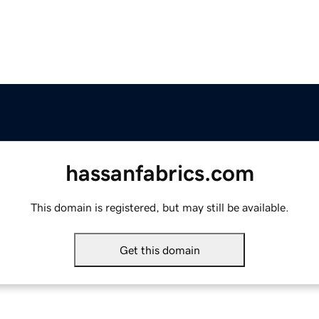
hassanfabrics.com
This domain is registered, but may still be available.
Get this domain