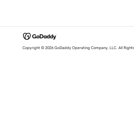
Copyright © 2026 GoDaddy Operating Company, LLC. All Right