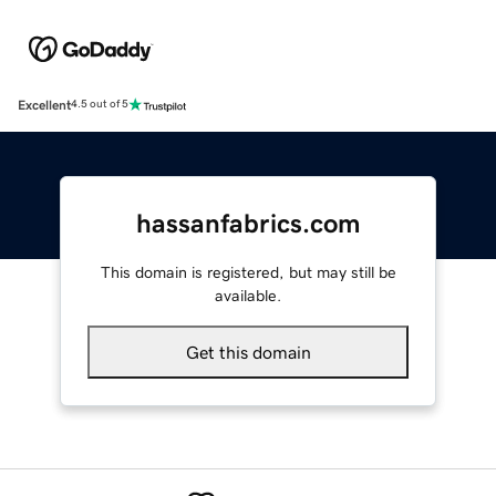
Excellent
4.5 out of 5
hassanfabrics.com
This domain is registered, but may still be
available.
Get this domain