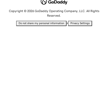
Copyright © 2026 GoDaddy Operating Company, LLC. All Rights
Reserved.
•
Do not share my personal information
Privacy Settings