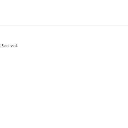
s Reserved.