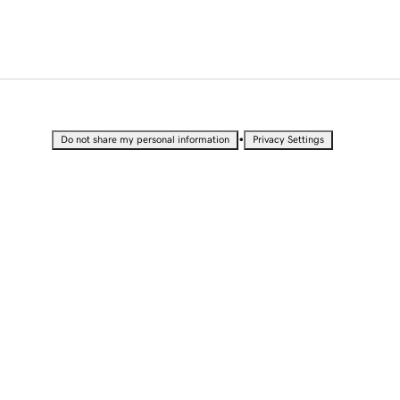
•
Do not share my personal information
Privacy Settings