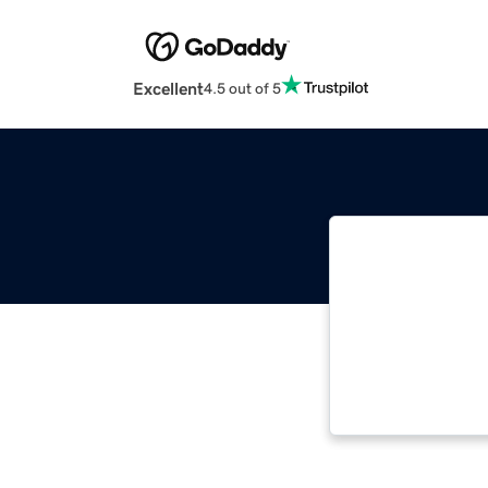
Excellent
4.5 out of 5