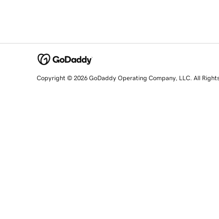
Copyright © 2026 GoDaddy Operating Company, LLC. All Right