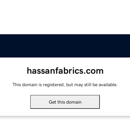
hassanfabrics.com
This domain is registered, but may still be available.
Get this domain