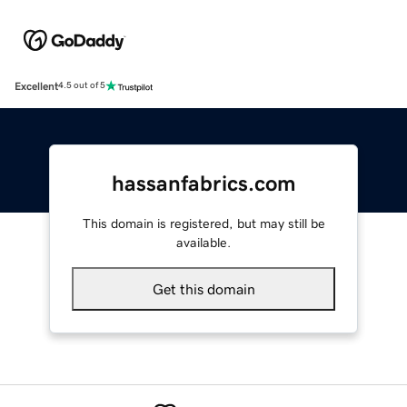
Excellent
4.5 out of 5
hassanfabrics.com
This domain is registered, but may still be
available.
Get this domain