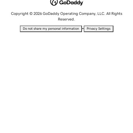
Copyright © 2026 GoDaddy Operating Company, LLC. All Rights
Reserved.
•
Do not share my personal information
Privacy Settings