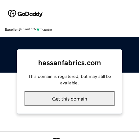
Excellent
4.5 out of 5
hassanfabrics.com
This domain is registered, but may still be
available.
Get this domain