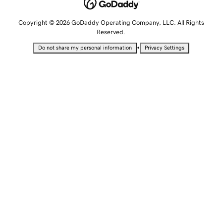
Copyright © 2026 GoDaddy Operating Company, LLC. All Rights
Reserved.
•
Do not share my personal information
Privacy Settings