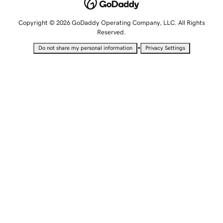
Copyright © 2026 GoDaddy Operating Company, LLC. All Rights
Reserved.
•
Do not share my personal information
Privacy Settings