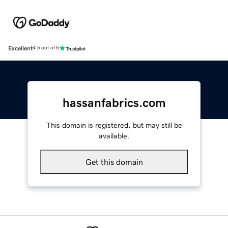
Excellent
4.5 out of 5
hassanfabrics.com
This domain is registered, but may still be
available.
Get this domain