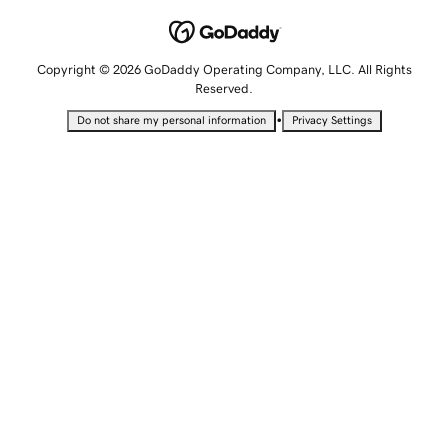
Copyright © 2026 GoDaddy Operating Company, LLC. All Rights
Reserved.
•
Do not share my personal information
Privacy Settings