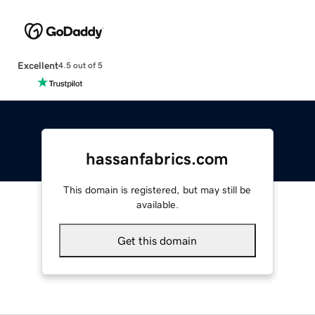
Excellent
4.5 out of 5
hassanfabrics.com
This domain is registered, but may still be
available.
Get this domain