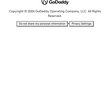
Copyright © 2026 GoDaddy Operating Company, LLC. All Rights
Reserved.
•
Do not share my personal information
Privacy Settings