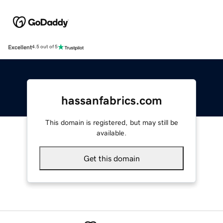
Excellent
4.5 out of 5
hassanfabrics.com
This domain is registered, but may still be
available.
Get this domain