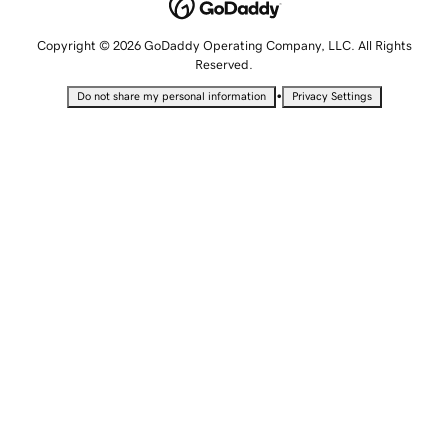
Copyright © 2026 GoDaddy Operating Company, LLC. All Rights
Reserved.
•
Do not share my personal information
Privacy Settings