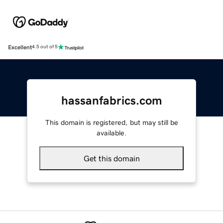
Excellent
4.5 out of 5
hassanfabrics.com
This domain is registered, but may still be
available.
Get this domain