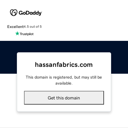
Excellent
4.5 out of 5
hassanfabrics.com
This domain is registered, but may still be
available.
Get this domain