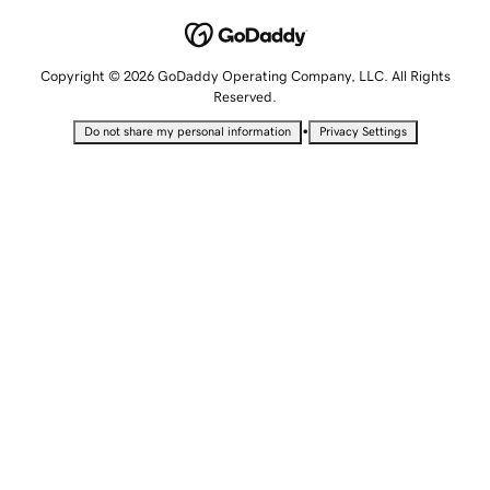
Copyright © 2026 GoDaddy Operating Company, LLC. All Rights
Reserved.
•
Do not share my personal information
Privacy Settings