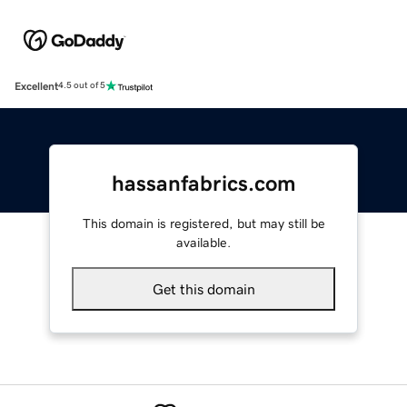
Excellent
4.5 out of 5
hassanfabrics.com
This domain is registered, but may still be
available.
Get this domain