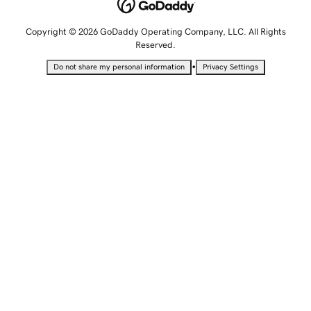
Copyright © 2026 GoDaddy Operating Company, LLC. All Rights
Reserved.
•
Do not share my personal information
Privacy Settings