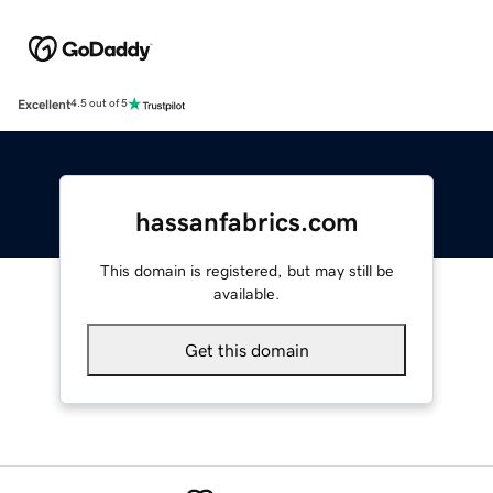
Excellent
4.5 out of 5
hassanfabrics.com
This domain is registered, but may still be
available.
Get this domain