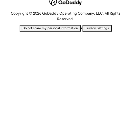
Copyright © 2026 GoDaddy Operating Company, LLC. All Rights
Reserved.
•
Do not share my personal information
Privacy Settings