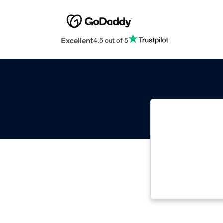
Excellent
4.5 out of 5