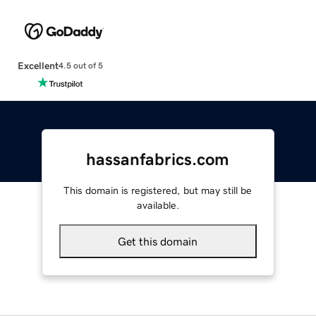
Excellent
4.5 out of 5
hassanfabrics.com
This domain is registered, but may still be
available.
Get this domain