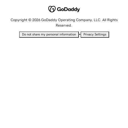
Copyright © 2026 GoDaddy Operating Company, LLC. All Rights
Reserved.
•
Do not share my personal information
Privacy Settings