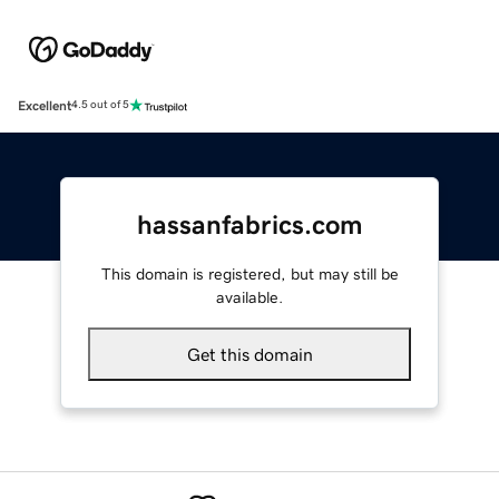
Excellent
4.5 out of 5
hassanfabrics.com
This domain is registered, but may still be
available.
Get this domain