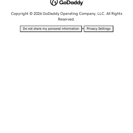
Copyright © 2026 GoDaddy Operating Company, LLC. All Rights
Reserved.
•
Do not share my personal information
Privacy Settings